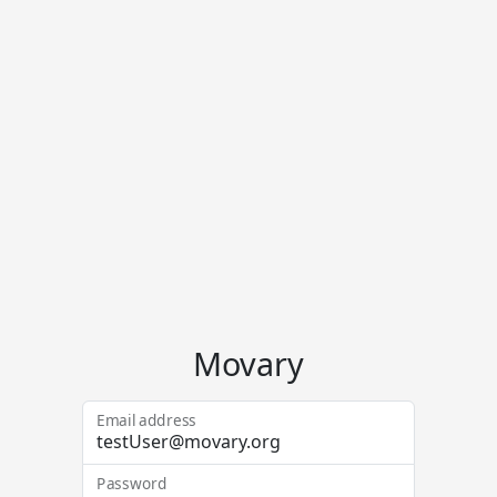
Movary
Email address
Password