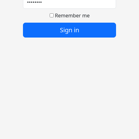
Remember me
Sign in